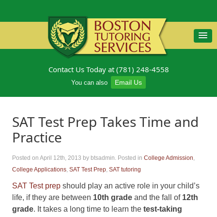
Contact Us Today at (781) 248-4558
Email Us
You can also
SAT Test Prep Takes Time and
Practice
Posted on April 12th, 2013
by btsadmin
.
Posted in
College Admission
,
College Applications
,
SAT Test Prep
,
SAT tutoring
SAT Test prep
should play an active role in your child’s
life, if they are between
10th grade
and the fall of
12th
grade
. It takes a long time to learn the
test-taking