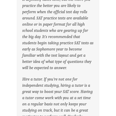
practice the better you are likely to
perform when the official test day rolls
around. SAT practice tests are available
online or in paper format for all high
school students who are gearing up for
the big day. It’s recommended that
students begin taking practice SAT tests as
early as Sophomore year to become
familiar with the test layout and get a
better idea of what type of questions they
will be expected to answer.
Hire a tutor. If you’re not one for
independent studying, hiring a tutor is a
great way to boost your SAT score. Having
a tutor come work with you at a set time
on a regular basis not only keeps your
studying on track, but it can be a great