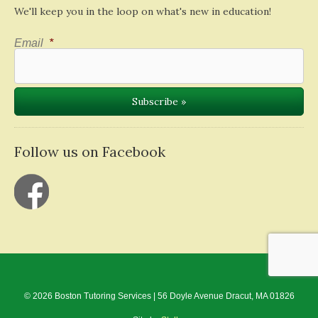
We'll keep you in the loop on what's new in education!
Email
*
Follow us on Facebook
© 2026 Boston Tutoring Services | 56 Doyle Avenue Dracut, MA 01826