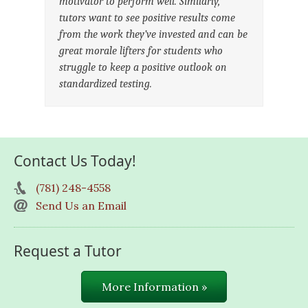
motivator to perform well. Similarly,
tutors want to see positive results come
from the work they’ve invested and can be
great morale lifters for students who
struggle to keep a positive outlook on
standardized testing.
Contact Us Today!
(781) 248-4558
Send Us an Email
Request a Tutor
More Information »