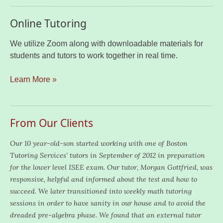
Online Tutoring
We utilize Zoom along with downloadable materials for
students and tutors to work together in real time.
Learn More »
From Our Clients
Our 10 year-old-son started working with one of Boston
Tutoring Services’ tutors in September of 2012 in preparation
for the lower level ISEE exam. Our tutor, Morgan Gottfried, was
responsive, helpful and informed about the test and how to
succeed. We later transitioned into weekly math tutoring
sessions in order to have sanity in our house and to avoid the
dreaded pre-algebra phase. We found that an external tutor