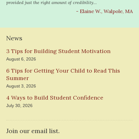
provided just the right amount of credibility…
- Elaine W., Walpole, MA
News
3 Tips for Building Student Motivation
August 6, 2026
6 Tips for Getting Your Child to Read This
Summer
August 3, 2026
4 Ways to Build Student Confidence
July 30, 2026
Join our email list.