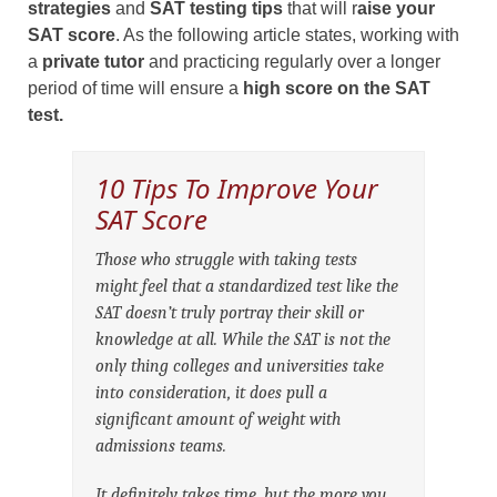
strategies
and
SAT testing tips
that will r
aise your
SAT score
. As the following article states, working with
a
private tutor
and practicing regularly over a longer
period of time will ensure a
high score on the SAT
test.
10 Tips To Improve Your
SAT Score
Those who struggle with taking tests
might feel that a standardized test like the
SAT doesn’t truly portray their skill or
knowledge at all. While the SAT is not the
only thing colleges and universities take
into consideration, it does pull a
significant amount of weight with
admissions teams.
It definitely takes time, but the more you