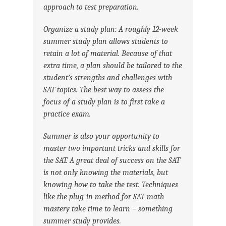
approach to test preparation.
Organize a study plan: A roughly 12-week
summer study plan allows students to
retain a lot of material. Because of that
extra time, a plan should be tailored to the
student’s strengths and challenges with
SAT topics. The best way to assess the
focus of a study plan is to first take a
practice exam.
Summer is also your opportunity to
master two important tricks and skills for
the SAT. A great deal of success on the SAT
is not only knowing the materials, but
knowing how to take the test. Techniques
like the plug-in method for SAT math
mastery take time to learn – something
summer study provides.