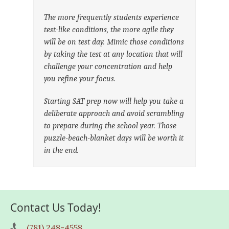
The more frequently students experience
test-like conditions, the more agile they
will be on test day. Mimic those conditions
by taking the test at any location that will
challenge your concentration and help
you refine your focus.
Starting SAT prep now will help you take a
deliberate approach and avoid scrambling
to prepare during the school year. Those
puzzle-beach-blanket days will be worth it
in the end.
Contact Us Today!
(781) 248-4558