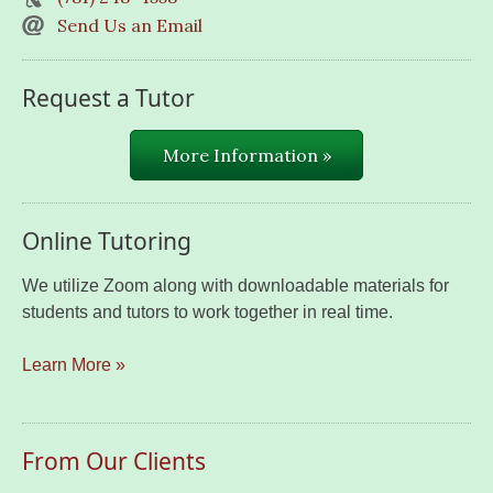
Send Us an Email
Request a Tutor
More Information »
Online Tutoring
We utilize Zoom along with downloadable materials for
students and tutors to work together in real time.
Learn More »
From Our Clients