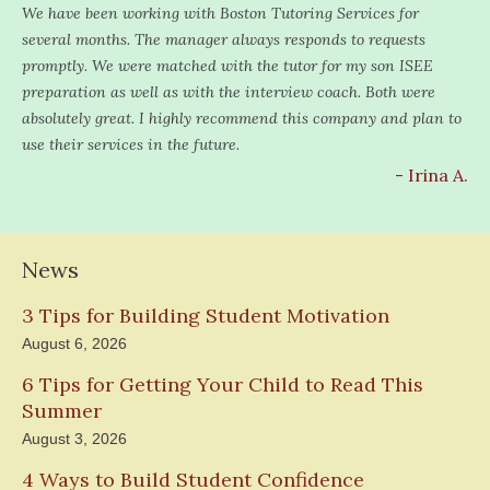
We have been working with Boston Tutoring Services for
several months. The manager always responds to requests
promptly. We were matched with the tutor for my son ISEE
preparation as well as with the interview coach. Both were
absolutely great. I highly recommend this company and plan to
use their services in the future.
- Irina A.
News
3 Tips for Building Student Motivation
August 6, 2026
6 Tips for Getting Your Child to Read This
Summer
August 3, 2026
4 Ways to Build Student Confidence