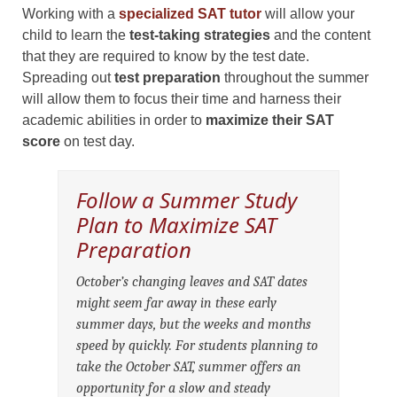
Working with a
specialized SAT tutor
will allow your
child to learn the
test-taking strategies
and the content
that they are required to know by the test date.
Spreading out
test preparation
throughout the summer
will allow them to focus their time and harness their
academic abilities in order to
maximize their SAT
score
on test day.
Follow a Summer Study
Plan to Maximize SAT
Preparation
October’s changing leaves and SAT dates
might seem far away in these early
summer days, but the weeks and months
speed by quickly. For students planning to
take the October SAT, summer offers an
opportunity for a slow and steady