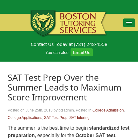
Contact Us Today at (781) 248-4558
Email Us
You can also
SAT Test Prep Over the
Summer Leads to Maximum
Score Improvement
Posted on June 25th, 2013
by btsadmin
.
Posted in
College Admission
,
College Applications
,
SAT Test Prep
,
SAT tutoring
The summer is the best time to begin
standardized test
preparation
, especially for the
October SAT test
.