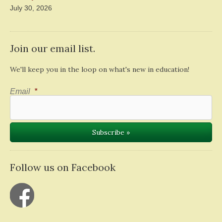
July 30, 2026
Join our email list.
We'll keep you in the loop on what's new in education!
Email
*
Follow us on Facebook