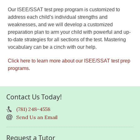
Our ISEE/SSAT test prep program is customized to
address each child’s individual strengths and
weaknesses, and we will develop a customized
preparation plan to arm your child with powerful and up-
to-date strategies for all sections of the test. Mastering
vocabulary can be a cinch with our help.
Click here to learn more about our ISEE/SSAT test prep
programs.
Contact Us Today!
(781) 248-4558
Send Us an Email
Request a Tutor