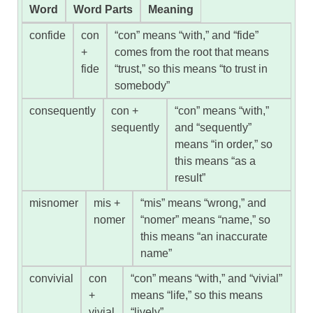
Word
Word Parts
Meaning
confide
con
“con” means “with,” and “fide”
+
comes from the root that means
fide
“trust,” so this means “to trust in
somebody”
consequently
con +
“con” means “with,”
sequently
and “sequently”
means “in order,” so
this means “as a
result”
misnomer
mis +
“mis” means “wrong,” and
nomer
“nomer” means “name,” so
this means “an inaccurate
name”
convivial
con
“con” means “with,” and “vivial”
+
means “life,” so this means
vivial
“lively”