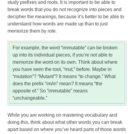
study prefixes and roots. It is important to be able to
break words that you do not recognize into pieces and
decipher the meanings, because it’s better to be able to
understand how words are made up than to just
memorize them by rote.
For example, the word “immutable” can be broken
up into its individual pieces, if you’re not able to
memorize the word on its own. Think about where
you have seen the root, “mut,” before. Maybe in
“mutation”? “Mutant”? It means “to change.” What
does the prefix “im/in” mean? It means “the
opposite of.” So “immutable” means
“unchangeable.”
While you are working on mastering vocabulary and
doing this, think about what other words you can break
apart based on where you’ve heard parts of those words