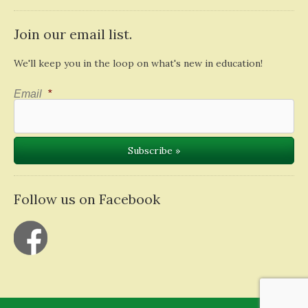
Join our email list.
We'll keep you in the loop on what's new in education!
Email
*
Follow us on Facebook