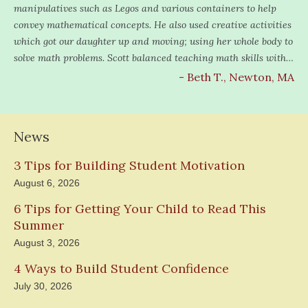
manipulatives such as Legos and various containers to help
convey mathematical concepts. He also used creative activities
which got our daughter up and moving; using her whole body to
solve math problems. Scott balanced teaching math skills with…
- Beth T., Newton, MA
News
3 Tips for Building Student Motivation
August 6, 2026
6 Tips for Getting Your Child to Read This
Summer
August 3, 2026
4 Ways to Build Student Confidence
July 30, 2026