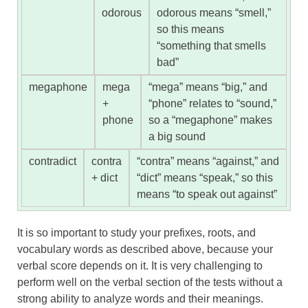
odorous
odorous means “smell,”
so this means
“something that smells
bad”
megaphone
mega
“mega” means “big,” and
+
“phone” relates to “sound,”
phone
so a “megaphone” makes
a big sound
contradict
contra
“contra” means “against,” and
+ dict
“dict” means “speak,” so this
means “to speak out against”
It is so important to study your prefixes, roots, and
vocabulary words as described above, because your
verbal score depends on it. It is very challenging to
perform well on the verbal section of the tests without a
strong ability to analyze words and their meanings.