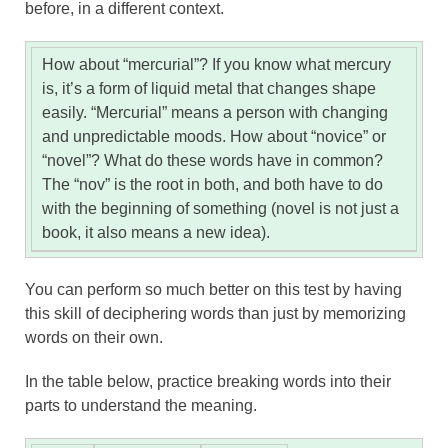
before, in a different context.
How about “mercurial”? If you know what mercury
is, it’s a form of liquid metal that changes shape
easily. “Mercurial” means a person with changing
and unpredictable moods. How about “novice” or
“novel”? What do these words have in common?
The “nov” is the root in both, and both have to do
with the beginning of something (novel is not just a
book, it also means a new idea).
You can perform so much better on this test by having
this skill of deciphering words than just by memorizing
words on their own.
In the table below, practice breaking words into their
parts to understand the meaning.