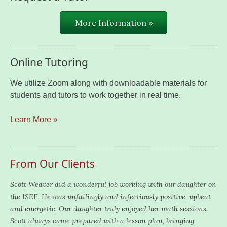
More Information »
Online Tutoring
We utilize Zoom along with downloadable materials for
students and tutors to work together in real time.
Learn More »
From Our Clients
Scott Weaver did a wonderful job working with our daughter on
the ISEE. He was unfailingly and infectiously positive, upbeat
and energetic. Our daughter truly enjoyed her math sessions.
Scott always came prepared with a lesson plan, bringing