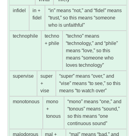
infidel
in +
“in” means “not,” and “fidel” means
fidel
“trust,” so this means “someone
who is unfaithful”
technophile
techno
“techno” means
+ phile
“technology,” and “phile”
means “love,” so this
means “someone who
loves technology”
supervise
super
“super” means “over,” and
+
“vise” means “to see,” so this
vise
means “to watch over”
monotonous
mono
“mono” means “one,” and
+
“tonous” means “sound,”
tonous
so this means “one
continuous sound”
malodorous
mal +
“mal” means “bad,” and