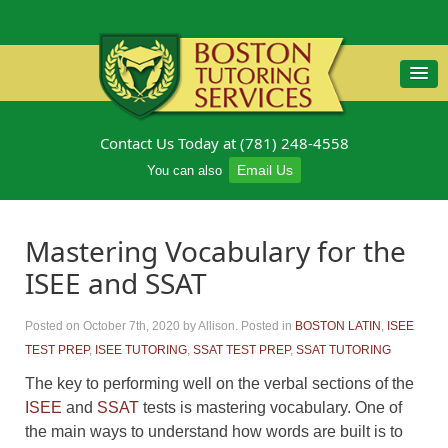
Contact Us Today at (781) 248-4558
Email Us
You can also
Mastering Vocabulary for the
ISEE and SSAT
Posted on October 7th, 2020
by Allison
.
Posted in
BOSTON LATIN
,
ISEE
TEST PREP
,
ISEE TUTORING
,
SSAT TEST PREP
,
SSAT TUTORING
The key to performing well on the verbal sections of the
ISEE
and
SSAT
tests is mastering vocabulary. One of
the main ways to understand how words are built is to